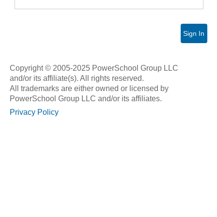
Sign In
Copyright © 2005-2025 PowerSchool Group LLC
and/or its affiliate(s). All rights reserved.
All trademarks are either owned or licensed by
PowerSchool Group LLC and/or its affiliates.
Privacy Policy