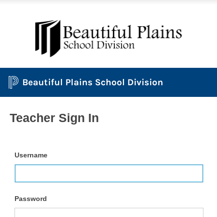
Beautiful Plains School Division
Teacher Sign In
Username
Password